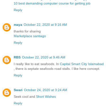
10 best demanding computer course for getting job
Reply
maya
October 22, 2020 at 9:16 AM
thanks for sharing
Marketplace santiago
Reply
RBS
October 22, 2020 at 9:46 AM
I really like to eat seafoods. In
Capital Smart City Islamabad
, there is septate seafoods road stalls. I like here concept.
Reply
Swari
October 24, 2020 at 3:24 AM
Seek cool and
Short Wishes
Reply