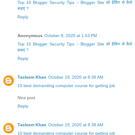
Top 10 Blogger Security Tips :- Blogger Site को हैकिंग से कैसे
बचाएं ?
Reply
Anonymous
October 8, 2020 at 1:53 PM
Top 10 Blogger Security Tips :- Blogger Site को हैकिंग से कैसे
बचाएं ?
Reply
Tasleem Khan
October 19, 2020 at 8:38 AM
10 best demanding computer course for getting job
Nice post
Reply
Tasleem Khan
October 19, 2020 at 8:38 AM
10 best demanding computer course for getting job