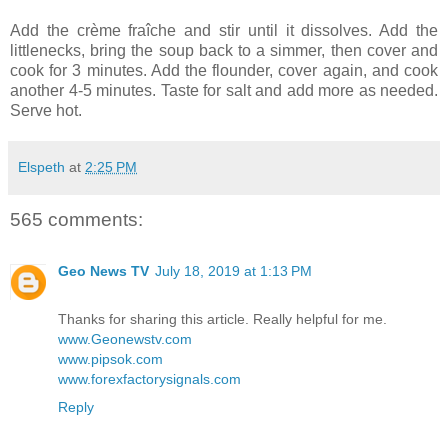
Add the crème fraîche and stir until it dissolves. Add the
littlenecks, bring the soup back to a simmer, then cover and
cook for 3 minutes. Add the flounder, cover again, and cook
another 4-5 minutes. Taste for salt and add more as needed.
Serve hot.
Elspeth
at
2:25 PM
565 comments:
Geo News TV
July 18, 2019 at 1:13 PM
Thanks for sharing this article. Really helpful for me.
www.Geonewstv.com
www.pipsok.com
www.forexfactorysignals.com
Reply