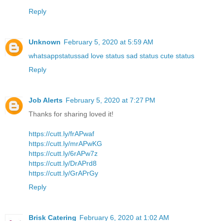
Reply
Unknown
February 5, 2020 at 5:59 AM
whatsappstatussad love status sad status cute status
Reply
Job Alerts
February 5, 2020 at 7:27 PM
Thanks for sharing loved it!
https://cutt.ly/frAPwaf
https://cutt.ly/mrAPwKG
https://cutt.ly/6rAPw7z
https://cutt.ly/DrAPrd8
https://cutt.ly/GrAPrGy
Reply
Brisk Catering
February 6, 2020 at 1:02 AM