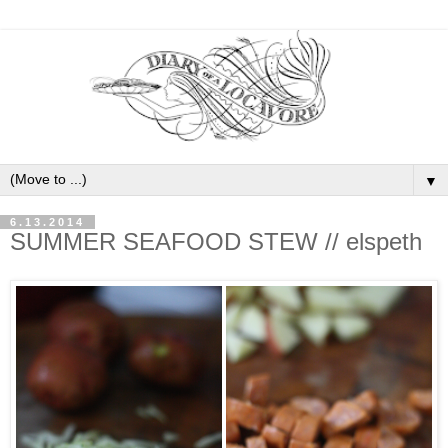
▼
6.13.2014
SUMMER SEAFOOD STEW // elspeth