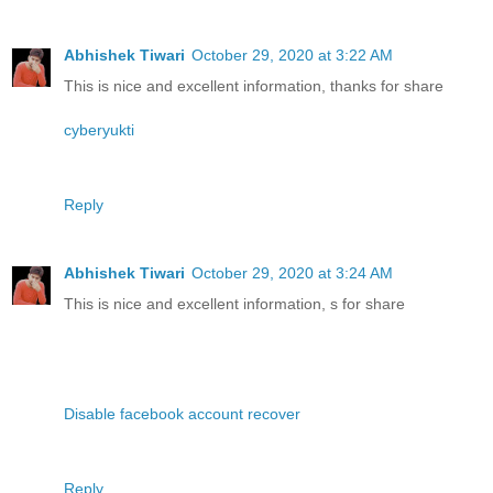
Abhishek Tiwari
October 29, 2020 at 3:22 AM
This is nice and excellent information, thanks for share
cyberyukti
Reply
Abhishek Tiwari
October 29, 2020 at 3:24 AM
This is nice and excellent information, s for share
Disable facebook account recover
Reply