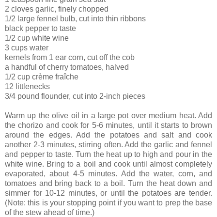
2 cloves garlic, finely chopped
1/2 large fennel bulb, cut into thin ribbons
black pepper to taste
1/2 cup white wine
3 cups water
kernels from 1 ear corn, cut off the cob
a handful of cherry tomatoes, halved
1/2 cup crème fraîche
12 littlenecks
3/4 pound flounder, cut into 2-inch pieces
Warm up the olive oil in a large pot over medium heat. Add
the chorizo and cook for 5-6 minutes, until it starts to brown
around the edges. Add the potatoes and salt and cook
another 2-3 minutes, stirring often. Add the garlic and fennel
and pepper to taste. Turn the heat up to high and pour in the
white wine. Bring to a boil and cook until almost completely
evaporated, about 4-5 minutes. Add the water, corn, and
tomatoes and bring back to a boil. Turn the heat down and
simmer for 10-12 minutes, or until the potatoes are tender.
(Note: this is your stopping point if you want to prep the base
of the stew ahead of time.)