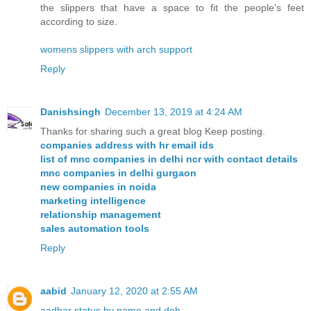
the slippers that have a space to fit the people’s feet
according to size.
womens slippers with arch support
Reply
Danishsingh
December 13, 2019 at 4:24 AM
Thanks for sharing such a great blog Keep posting.
companies address with hr email ids
list of mnc companies in delhi ncr with contact details
mnc companies in delhi gurgaon
new companies in noida
marketing intelligence
relationship management
sales automation tools
Reply
aabid
January 12, 2020 at 2:55 AM
aadhar status by name and dob