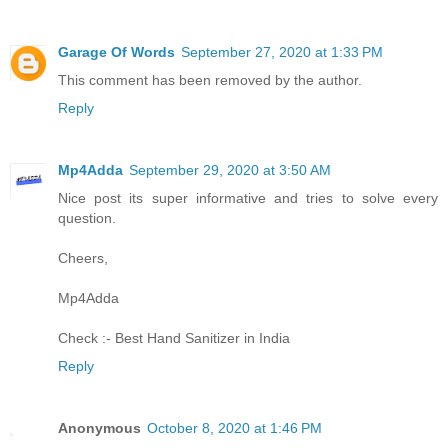
Garage Of Words
September 27, 2020 at 1:33 PM
This comment has been removed by the author.
Reply
Mp4Adda
September 29, 2020 at 3:50 AM
Nice post its super informative and tries to solve every
question.
Cheers,
Mp4Adda
Check :-
Best Hand Sanitizer in India
Reply
Anonymous
October 8, 2020 at 1:46 PM