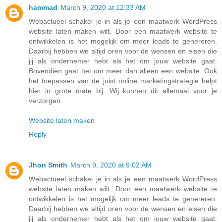
hammad
March 9, 2020 at 12:33 AM
Webactueel schakel je in als je een maatwerk WordPress
website laten maken wilt. Door een maatwerk website te
ontwikkelen is het mogelijk om meer leads te genereren.
Daarbij hebben we altijd oren voor de wensen en eisen die
jij als ondernemer hebt als het om jouw website gaat.
Bovendien gaat het om meer dan alleen een website. Ook
het toepassen van de juist online marketingstrategie helpt
hier in grote mate bij. Wij kunnen dit allemaal voor je
verzorgen.
Website laten maken
Reply
Jhon Smith
March 9, 2020 at 9:02 AM
Webactueel schakel je in als je een maatwerk WordPress
website laten maken wilt. Door een maatwerk website te
ontwikkelen is het mogelijk om meer leads te genereren.
Daarbij hebben we altijd oren voor de wensen en eisen die
jij als ondernemer hebt als het om jouw website gaat.