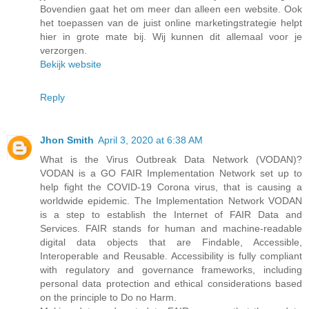
Bovendien gaat het om meer dan alleen een website. Ook
het toepassen van de juist online marketingstrategie helpt
hier in grote mate bij. Wij kunnen dit allemaal voor je
verzorgen.
Bekijk website
Reply
Jhon Smith
April 3, 2020 at 6:38 AM
What is the Virus Outbreak Data Network (VODAN)?
VODAN is a GO FAIR Implementation Network set up to
help fight the COVID-19 Corona virus, that is causing a
worldwide epidemic. The Implementation Network VODAN
is a step to establish the Internet of FAIR Data and
Services. FAIR stands for human and machine-readable
digital data objects that are Findable, Accessible,
Interoperable and Reusable. Accessibility is fully compliant
with regulatory and governance frameworks, including
personal data protection and ethical considerations based
on the principle to Do no Harm.