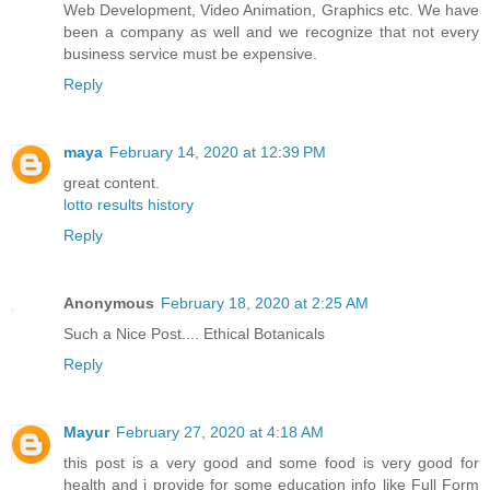
Web Development, Video Animation, Graphics etc. We have
been a company as well and we recognize that not every
business service must be expensive.
Reply
maya
February 14, 2020 at 12:39 PM
great content.
lotto results history
Reply
Anonymous
February 18, 2020 at 2:25 AM
Such a Nice Post....
Ethical Botanicals
Reply
Mayur
February 27, 2020 at 4:18 AM
this post is a very good and some food is very good for
health and i provide for some education info like Full Form