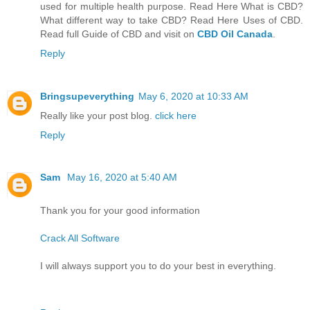
used for multiple health purpose. Read Here What is CBD?
What different way to take CBD? Read Here Uses of CBD.
Read full Guide of CBD and visit on
CBD Oil Canada
.
Reply
Bringsupeverything
May 6, 2020 at 10:33 AM
Really like your post blog.
click here
Reply
Sam
May 16, 2020 at 5:40 AM
Thank you for your good information
Crack All Software
I will always support you to do your best in everything.