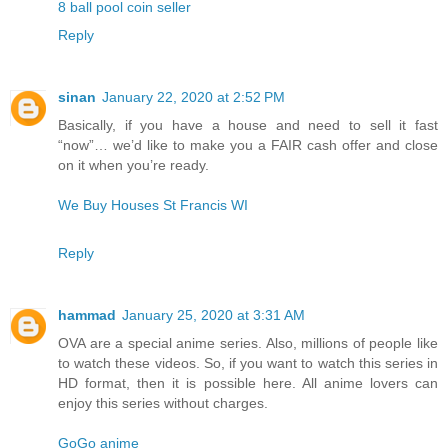
8 ball pool coin seller
Reply
sinan
January 22, 2020 at 2:52 PM
Basically, if you have a house and need to sell it fast
“now”… we’d like to make you a FAIR cash offer and close
on it when you’re ready.
We Buy Houses St Francis WI
Reply
hammad
January 25, 2020 at 3:31 AM
OVA are a special anime series. Also, millions of people like
to watch these videos. So, if you want to watch this series in
HD format, then it is possible here. All anime lovers can
enjoy this series without charges.
GoGo anime