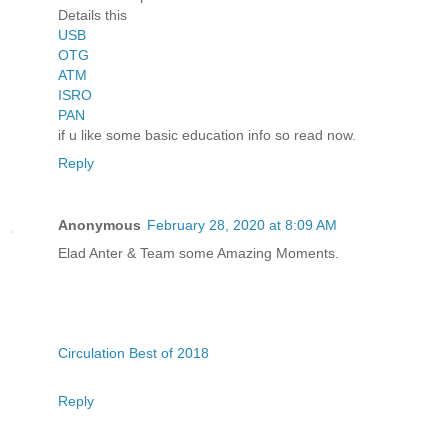
Details this
USB
OTG
ATM
ISRO
PAN
if u like some basic education info so read now.
Reply
Anonymous
February 28, 2020 at 8:09 AM
Elad Anter & Team some Amazing Moments.
Circulation Best of 2018
Reply