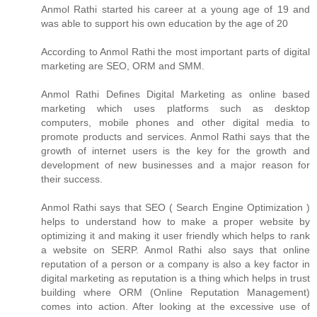
Anmol Rathi
started his career at a young age of 19 and
was able to support his own education by the age of 20
According to
Anmol Rathi
the most important parts of digital
marketing are SEO, ORM and SMM.
Anmol Rathi
Defines Digital Marketing as online based
marketing which uses platforms such as desktop
computers, mobile phones and other digital media to
promote products and services.
Anmol Rathi
says that the
growth of internet users is the key for the growth and
development of new businesses and a major reason for
their success.
Anmol Rathi
says that SEO ( Search Engine Optimization )
helps to understand how to make a proper website by
optimizing it and making it user friendly which helps to rank
a website on SERP.
Anmol Rathi
also says that online
reputation of a person or a company is also a key factor in
digital marketing as reputation is a thing which helps in trust
building where ORM (Online Reputation Management)
comes into action. After looking at the excessive use of