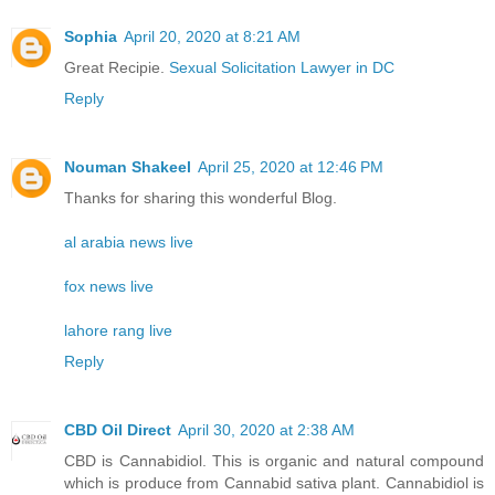
Sophia
April 20, 2020 at 8:21 AM
Great Recipie.
Sexual Solicitation Lawyer in DC
Reply
Nouman Shakeel
April 25, 2020 at 12:46 PM
Thanks for sharing this wonderful Blog.
al arabia news live
fox news live
lahore rang live
Reply
CBD Oil Direct
April 30, 2020 at 2:38 AM
CBD is Cannabidiol. This is organic and natural compound
which is produce from Cannabid sativa plant. Cannabidiol is