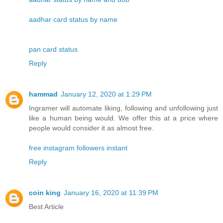
aadhar card status by name
pan card status
Reply
hammad
January 12, 2020 at 1:29 PM
Ingramer will automate liking, following and unfollowing just
like a human being would. We offer this at a price where
people would consider it as almost free.
free instagram followers instant
Reply
coin king
January 16, 2020 at 11:39 PM
Best Article