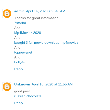
admin
April 14, 2020 at 8:48 AM
Thanks for great information
7starhd
And
Mp4Moviez 2020
And
baaghi 3 full movie download mp4moviez
And
topnewsnet
And
bolly4u
Reply
Unknown
April 16, 2020 at 11:55 AM
good post.
russian chocolate
Reply