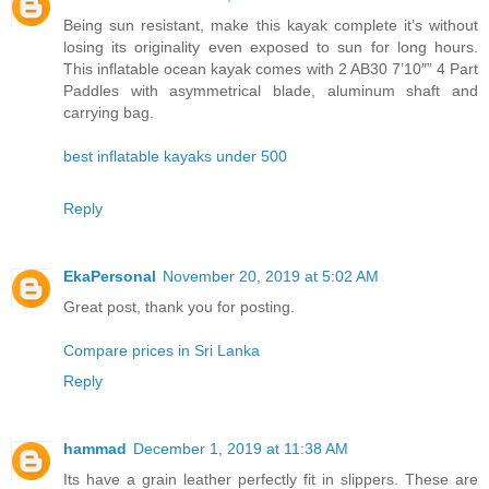
Being sun resistant, make this kayak complete it’s without
losing its originality even exposed to sun for long hours.
This inflatable ocean kayak comes with 2 AB30 7’10″” 4 Part
Paddles with asymmetrical blade, aluminum shaft and
carrying bag.
best inflatable kayaks under 500
Reply
EkaPersonal
November 20, 2019 at 5:02 AM
Great post, thank you for posting.
Compare prices in Sri Lanka
Reply
hammad
December 1, 2019 at 11:38 AM
Its have a grain leather perfectly fit in slippers. These are