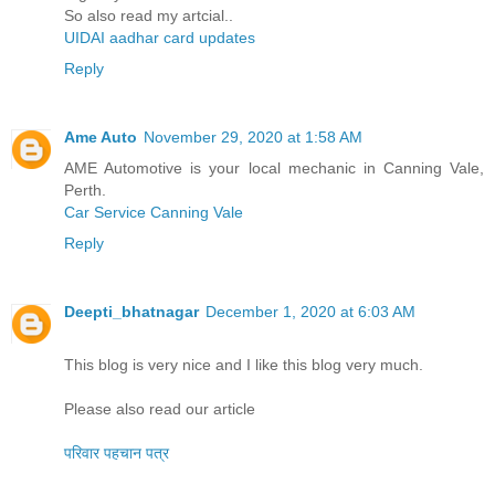
So also read my artcial..
UIDAI aadhar card updates
Reply
Ame Auto
November 29, 2020 at 1:58 AM
AME Automotive is your local mechanic in Canning Vale,
Perth.
Car Service Canning Vale
Reply
Deepti_bhatnagar
December 1, 2020 at 6:03 AM
This blog is very nice and I like this blog very much.
Please also read our article
परिवार पहचान पत्र