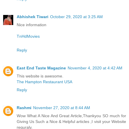
Abhishek Tiwari
October 29, 2020 at 3:25 AM
Nice information
TnHdMovies
Reply
East End Taste Magazine
November 4, 2020 at 4:42 AM
This website is awesome.
The Hampton Restaurant USA
Reply
Rashmi
November 27, 2020 at 8:44 AM
Wow What A Nice And Great Article,Thankyou SO much for
Giving Us Such a Nice & Helpful articles ,I visit your Website
reguraly.