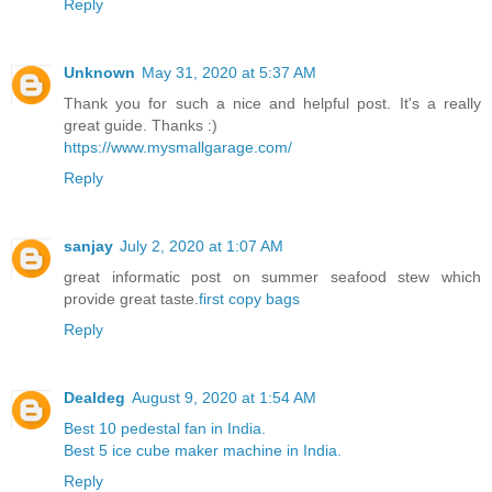
Reply
Unknown
May 31, 2020 at 5:37 AM
Thank you for such a nice and helpful post. It's a really
great guide. Thanks :)
https://www.mysmallgarage.com/
Reply
sanjay
July 2, 2020 at 1:07 AM
great informatic post on summer seafood stew which
provide great taste.
first copy bags
Reply
Dealdeg
August 9, 2020 at 1:54 AM
Best 10 pedestal fan in India.
Best 5 ice cube maker machine in India.
Reply