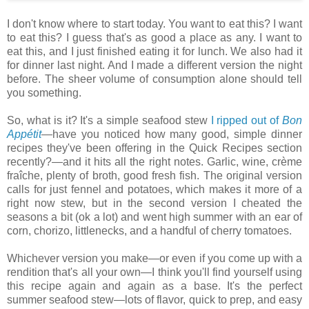
I don't know where to start today. You want to eat this? I want
to eat this? I guess that's as good a place as any. I want to
eat this, and I just finished eating it for lunch. We also had it
for dinner last night. And I made a different version the night
before. The sheer volume of consumption alone should tell
you something.
So, what is it? It's a simple seafood stew
I ripped out of
Bon
Appétit
—have you noticed how many good, simple dinner
recipes they've been offering in the Quick Recipes section
recently?—and it hits all the right notes. Garlic, wine, crème
fraîche, plenty of broth, good fresh fish. The original version
calls for just fennel and potatoes, which makes it more of a
right now stew, but in the second version I cheated the
seasons a bit (ok a lot) and went high summer with an ear of
corn, chorizo, littlenecks, and a handful of cherry tomatoes.
Whichever version you make—or even if you come up with a
rendition that's all your own—I think you'll find yourself using
this recipe again and again as a base. It's the perfect
summer seafood stew—lots of flavor, quick to prep, and easy