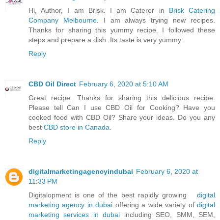
Hi, Author, I am Brisk. I am Caterer in
Brisk Catering
Company Melbourne
. I am always trying new recipes.
Thanks for sharing this yummy recipe. I followed these
steps and prepare a dish. Its taste is very yummy.
Reply
CBD Oil Direct
February 6, 2020 at 5:10 AM
Great recipe. Thanks for sharing this delicious recipe.
Please tell Can I use CBD Oil for Cooking? Have you
cooked food with CBD Oil? Share your ideas. Do you any
best
CBD store in Canada
.
Reply
digitalmarketingagencyindubai
February 6, 2020 at
11:33 PM
Digitalopment is one of the best rapidly growing
digital
marketing agency in dubai
offering a wide variety of
digital
marketing services in dubai
including SEO, SMM, SEM,