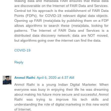
Making data and metadata FAIR ensures that these data
are discoverable on the Internet of FAIR Data and Services.
Central tot his approach is the establishment of FAIR Data
Points (FDPs), for COVID-19 relevant digital data objects.
Opening up FAIR (meta)data by publishing them on a FDP
allows algorithms to search these (meta)data, looking for
patterns. The Internet of FAIR Data and Services is a
distributed data discovery network; data are NOT moved,
but algorithms going over the internet can find the data.
COVID-19
Reply
Anmol Rathi
April 6, 2020 at 4:37 AM
Anmol Rathi
is a young Indian Digital Marketer. When
everyone was busy in enjoying their life he was dreaming
about making his future more secure and successful,
Anmol
Rathi
was trying to improve his tech skills and
understanding the role of digital marketing in this new world
of Internet.