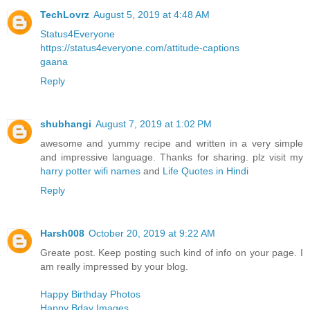
TechLovrz
August 5, 2019 at 4:48 AM
Status4Everyone
https://status4everyone.com/attitude-captions
gaana
Reply
shubhangi
August 7, 2019 at 1:02 PM
awesome and yummy recipe and written in a very simple
and impressive language. Thanks for sharing. plz visit my
harry potter wifi names
and
Life Quotes in Hindi
Reply
Harsh008
October 20, 2019 at 9:22 AM
Greate post. Keep posting such kind of info on your page. I
am really impressed by your blog.
Happy Birthday Photos
Happy Bday Images