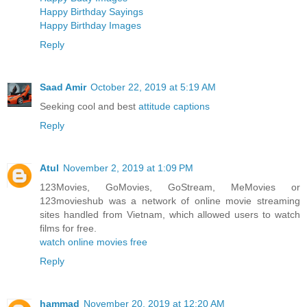
Happy Birthday Sayings
Happy Birthday Images
Reply
Saad Amir
October 22, 2019 at 5:19 AM
Seeking cool and best
attitude captions
Reply
Atul
November 2, 2019 at 1:09 PM
123Movies, GoMovies, GoStream, MeMovies or
123movieshub was a network of online movie streaming
sites handled from Vietnam, which allowed users to watch
films for free.
watch online movies free
Reply
hammad
November 20, 2019 at 12:20 AM