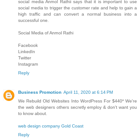
social media
Anmol Rathi
i says that it is important to use
social media to trigger the customer rate and help to gain a
high traffic and can convert a normal business into a
successful one.
Social Media of
Anmol Rathi
Facebook
LinkedIn
Twitter
Instagram
Reply
Business Promotion
April 11, 2020 at 6:14 PM
We Rebuild Old Websites Into WordPress For $440* We're
the web designers others secretly employ & don't want you
to know about.
web design company Gold Coast
Reply