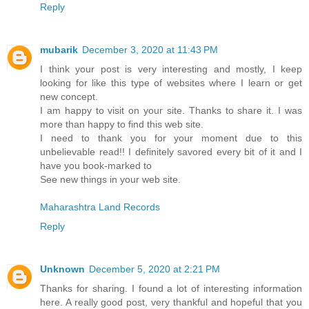
Reply
mubarik
December 3, 2020 at 11:43 PM
I think your post is very interesting and mostly, I keep
looking for like this type of websites where I learn or get
new concept.
I am happy to visit on your site. Thanks to share it. I was
more than happy to find this web site.
I need to thank you for your moment due to this
unbelievable read!! I definitely savored every bit of it and I
have you book-marked to
See new things in your web site.
Maharashtra Land Records
Reply
Unknown
December 5, 2020 at 2:21 PM
Thanks for sharing. I found a lot of interesting information
here. A really good post, very thankful and hopeful that you