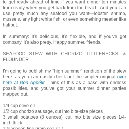
to get ready ahead of time if you want dinner ten minutes
from ready when you get back from the beach. And you can
use pretty much any seafood you want—lobster, shrimp,
mussels, any light white fish, or even something meatier like
halibut.
In summary: it's delicious, it's flexible, and if you've got
company, it's also pretty. Happy summer, friends.
SEAFOOD STEW WITH CHORIZO, LITTLENECKS, &
FLOUNDER
I'm going to publish my "high summer" rendition of the stew
here, as you can easily check out the simpler original
over
here at
Bon Appétit
. Think of this as a base with endless
possibilities, and you've got your summer dinner parties
mapped out.
1/4 cup olive oil
1/2 cup chorizo sausage, cut into bite-size pieces
3 small potatoes (8 ounces), cut into bite size pieces 1/4-
inch thick
1 teaspoon fine grain sea salt